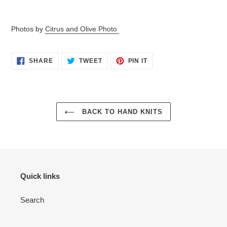
Photos by
Citrus and Olive Photo
SHARE
TWEET
PIN
SHARE
TWEET
PIN IT
ON
ON
ON
FACEBOOK
TWITTER
PINTEREST
BACK TO HAND KNITS
Quick links
Search