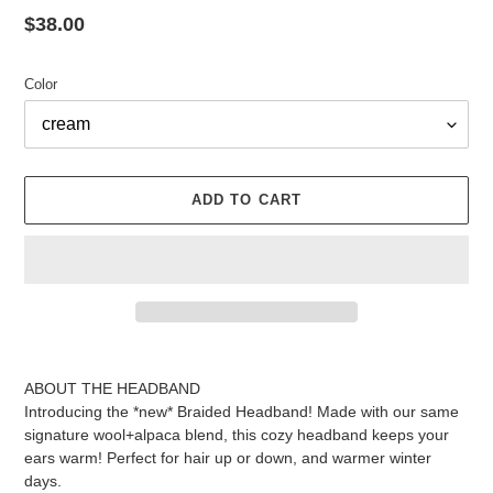
Regular
$38.00
price
Color
ADD TO CART
Adding
product
ABOUT THE HEADBAND
to
Introducing the *new* Braided Headband! Made with our same
your
signature wool+alpaca blend, this cozy headband keeps your
cart
ears warm! Perfect for hair up or down, and warmer winter
days.