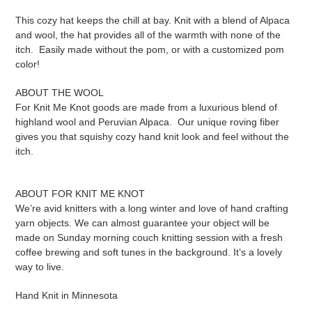
This cozy hat keeps the chill at bay. Knit with a blend of Alpaca
and wool, the hat provides all of the warmth with none of the
itch. Easily made without the pom, or with a customized pom
color!
ABOUT THE WOOL
For Knit Me Knot goods are made from a luxurious blend of
highland wool and Peruvian Alpaca. Our unique roving fiber
gives you that squishy cozy hand knit look and feel without the
itch.
ABOUT FOR KNIT ME KNOT
We’re avid knitters with a long winter and love of hand crafting
yarn objects. We can almost guarantee your object will be
made on Sunday morning couch knitting session with a fresh
coffee brewing and soft tunes in the background. It’s a lovely
way to live.
Hand Knit in Minnesota